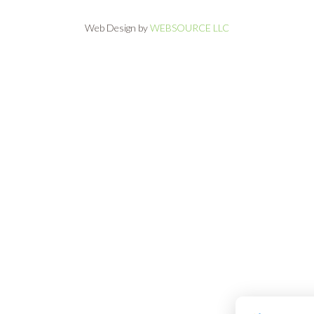
Web Design by
WEBSOURCE LLC