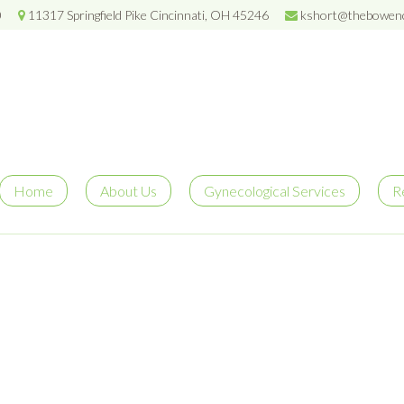
0
11317 Springfield Pike Cincinnati, OH 45246
kshort@thebowenc
Home
About Us
Gynecological Services
R