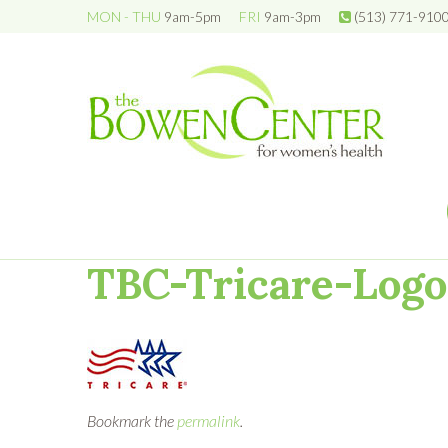
MON - THU
9am-5pm
FRI
9am-3pm
(513) 771-910
TBC-Tricare-Logo
Bookmark the
permalink
.