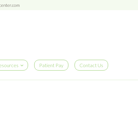
enter.com
esources
Patient Pay
Contact Us